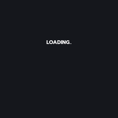
LOADING..
Contact Us
Office Address:
d communications,
US Mall Kyanja L1 Roo
tent and social
y weaves together
Phone :
+25639320804
nd provide them
Mail :