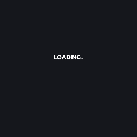
LOADING..
I Search
ies
undergoing