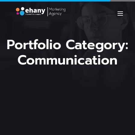
Portfolio Category:
Communication