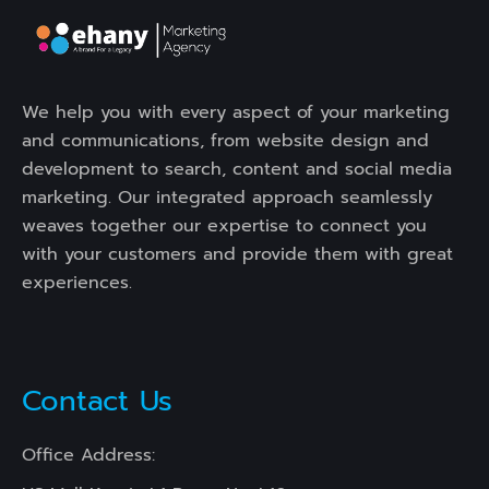
We help you with every aspect of your marketing
and communications, from website design and
development to search, content and social media
marketing. Our integrated approach seamlessly
weaves together our expertise to connect you
with your customers and provide them with great
experiences.
Contact Us
Office Address: