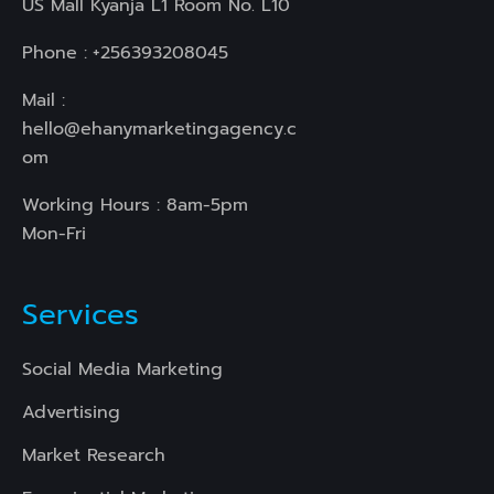
US Mall Kyanja L1 Room No. L10
Phone :
+256393208045
Mail :
hello@ehanymarketingagency.c
om
Working Hours : 8am-5pm
Mon-Fri
Services
Social Media Marketing
Advertising
Market Research