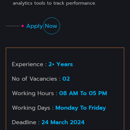
analytics tools to track performance.
Apply Now
Experience :
2+ Years
No of Vacancies :
02
Working Hours :
08 AM To 05 PM
Working Days :
Monday To Friday
Deadline :
24 March 2024