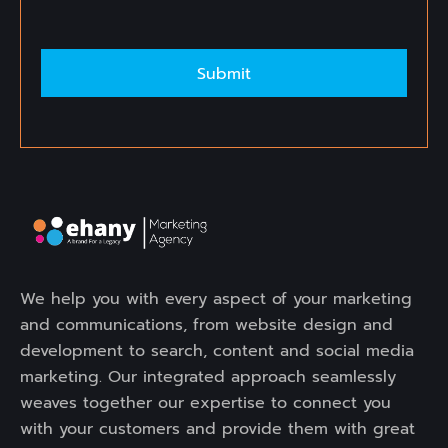
Alternative:
We help you with every aspect of your marketing
and communications, from website design and
development to search, content and social media
marketing. Our integrated approach seamlessly
weaves together our expertise to connect you
with your customers and provide them with great