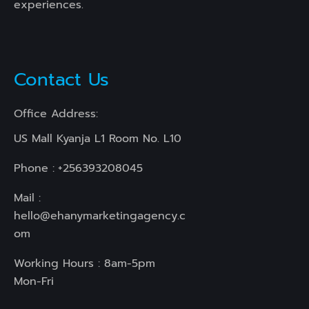
experiences.
Contact Us
Office Address:
US Mall Kyanja L1 Room No. L10
Phone :
+256393208045
Mail :
hello@ehanymarketingagency.c
om
Working Hours : 8am-5pm
Mon-Fri