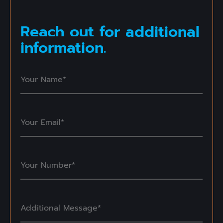
Reach out for additional
information.