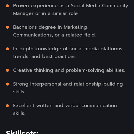
Proven experience as a Social Media Community
Manager or in a similar role.
Bachelor's degree in Marketing,
Communications, or a related field.
In-depth knowledge of social media platforms,
trends, and best practices.
Creative thinking and problem-solving abilities.
Strong interpersonal and relationship-building
skills.
Excellent written and verbal communication
skills.
Skillsets: