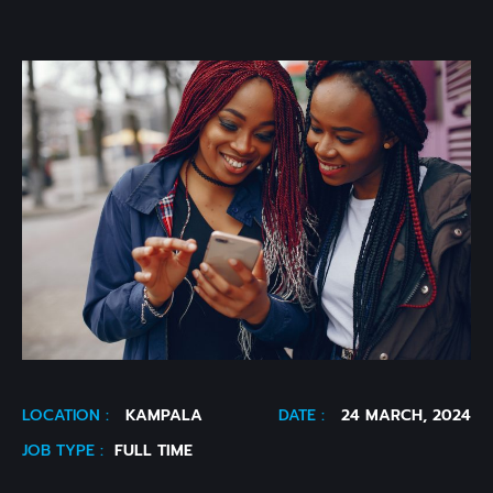
LOCATION :
KAMPALA
DATE :
24 MARCH, 2024
JOB TYPE :
FULL TIME