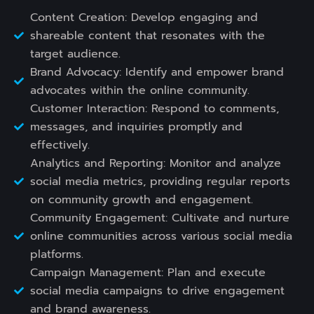
Content Creation: Develop engaging and
shareable content that resonates with the
target audience.
Brand Advocacy: Identify and empower brand
advocates within the online community.
Customer Interaction: Respond to comments,
messages, and inquiries promptly and
effectively.
Analytics and Reporting: Monitor and analyze
social media metrics, providing regular reports
on community growth and engagement.
Community Engagement: Cultivate and nurture
online communities across various social media
platforms.
Campaign Management: Plan and execute
social media campaigns to drive engagement
and brand awareness.