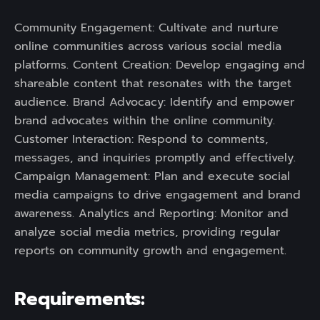
Community Engagement: Cultivate and nurture
online communities across various social media
platforms. Content Creation: Develop engaging and
shareable content that resonates with the target
audience. Brand Advocacy: Identify and empower
brand advocates within the online community.
Customer Interaction: Respond to comments,
messages, and inquiries promptly and effectively.
Campaign Management: Plan and execute social
media campaigns to drive engagement and brand
awareness. Analytics and Reporting: Monitor and
analyze social media metrics, providing regular
reports on community growth and engagement.
Requirements: