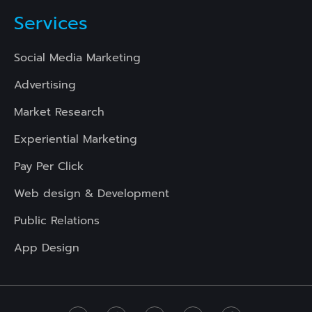
Services
Social Media Marketing
Advertising
Market Research
Experiential Marketing
Pay Per Click
Web design & Development
Public Relations
App Design