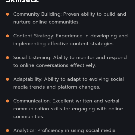
Community Building: Proven ability to build and
nurture online communities.
Content Strategy: Experience in developing and
implementing effective content strategies.
Social Listening: Ability to monitor and respond
to online conversations effectively.
Adaptability: Ability to adapt to evolving social
media trends and platform changes.
Communication: Excellent written and verbal
communication skills for engaging with online
communities.
Analytics: Proficiency in using social media