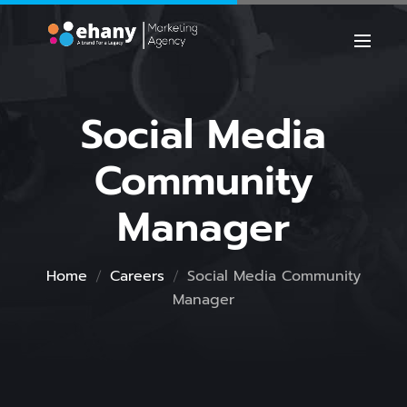
Social Media
Community
Manager
Home
Careers
Social Media Community
Manager