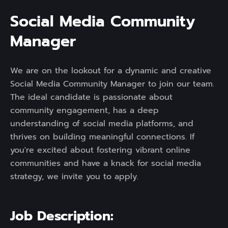
S
o
c
i
a
l
M
e
d
i
a
C
o
m
m
u
n
i
t
y
M
a
n
a
g
e
r
We are on the lookout for a dynamic and creative
Social Media Community Manager to join our team.
The ideal candidate is passionate about
community engagement, has a deep
understanding of social media platforms, and
thrives on building meaningful connections. If
you're excited about fostering vibrant online
communities and have a knack for social media
strategy, we invite you to apply.
Job Description: